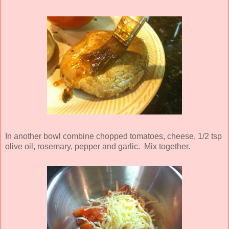
In another bowl combine chopped tomatoes, cheese, 1/2 tsp
olive oil, rosemary, pepper and garlic. Mix together.