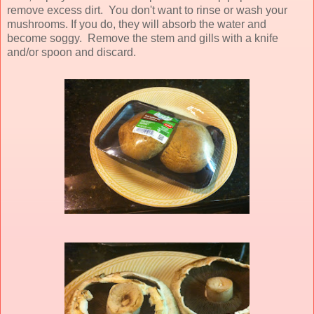
remove excess dirt. You don't want to rinse or wash your
mushrooms. If you do, they will absorb the water and
become soggy. Remove the stem and gills with a knife
and/or spoon and discard.