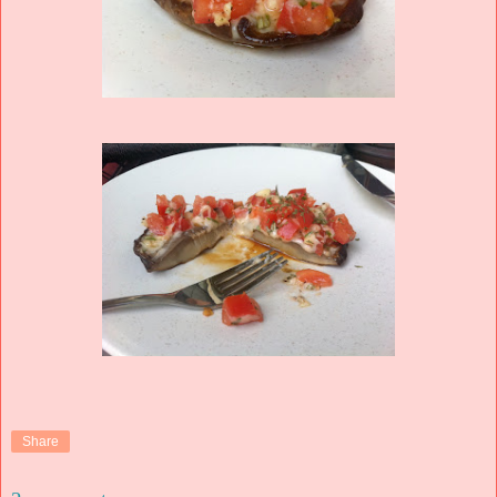
Share