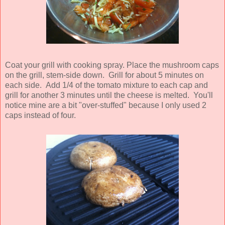
Coat your grill with cooking spray. Place the mushroom caps
on the grill, stem-side down. Grill for about 5 minutes on
each side. Add 1/4 of the tomato mixture to each cap and
grill for another 3 minutes until the cheese is melted. You'll
notice mine are a bit "over-stuffed" because I only used 2
caps instead of four.