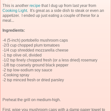
This is another
recipe
that I dug up from last year from
Cooking Light
. It's great as a side dish to steak or even an
appetizer. I ended up just eating a couple of these for a
meal...
Ingredients:
-4 (5-inch) portobello mushroom caps
-2/3 cup chopped plum tomatoes
-1/4 cup shredded mozzarella cheese
-1 tsp olive oil, divided
-1/2 tsp finely chopped fresh (or a less dried) rosemary
-1/8 tsp coarsely ground black pepper
-2 tsp low-sodium soy sauce
-Cooking spray
-2 tsp minced fresh or dried parsley
Preheat the grill on medium-high.
First, wipe you mushroom caps with a damp paper towel to