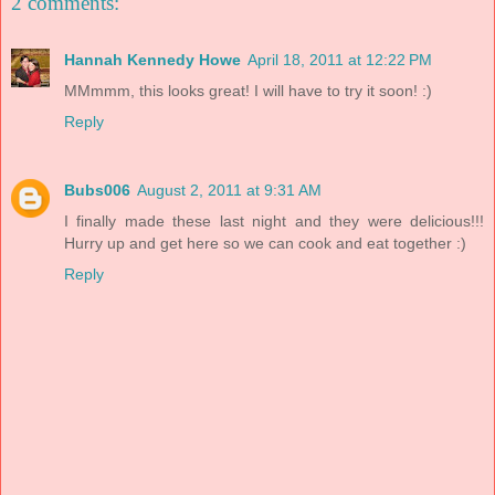
2 comments:
Hannah Kennedy Howe
April 18, 2011 at 12:22 PM
MMmmm, this looks great! I will have to try it soon! :)
Reply
Bubs006
August 2, 2011 at 9:31 AM
I finally made these last night and they were delicious!!!
Hurry up and get here so we can cook and eat together :)
Reply