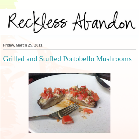
Friday, March 25, 2011
Grilled and Stuffed Portobello Mushrooms