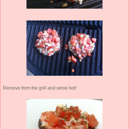
Remove from the grill and serve hot!