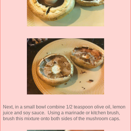
Next, in a small bowl combine 1/2 teaspoon olive oil, lemon
juice and soy sauce. Using a marinade or kitchen brush,
brush this mixture onto both sides of the mushroom caps.