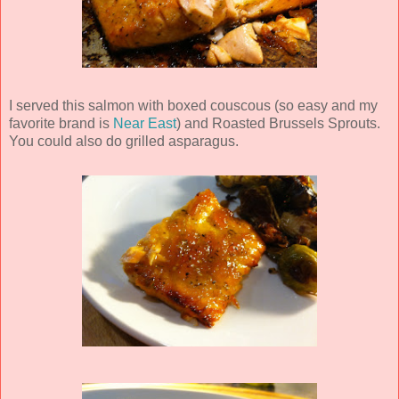
I served this salmon with boxed couscous (so easy and my
favorite brand is
Near East
) and Roasted Brussels Sprouts.
You could also do grilled asparagus.