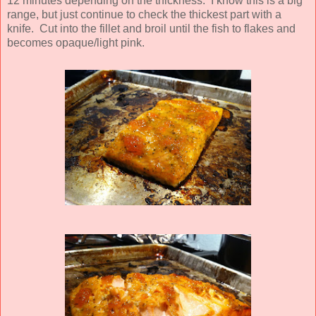
12 minutes depending on the thickness. I know this is a big
range, but just continue to check the thickest part with a
knife. Cut into the fillet and broil until the fish to flakes and
becomes opaque/light pink.