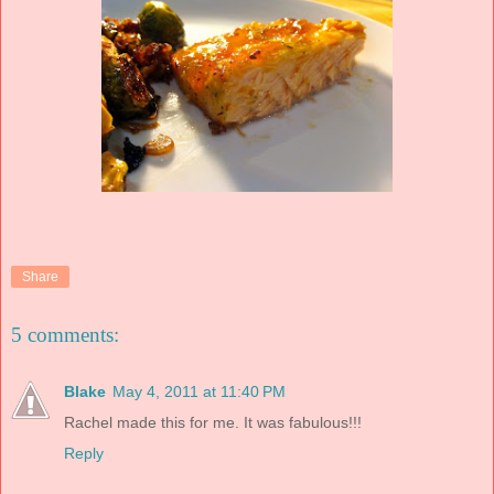
Share
5 comments:
Blake
May 4, 2011 at 11:40 PM
Rachel made this for me. It was fabulous!!!
Reply