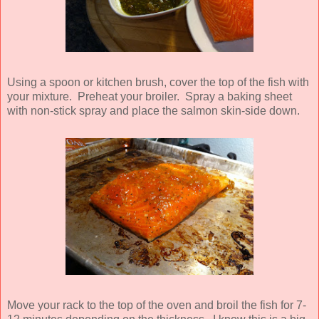
Using a spoon or kitchen brush, cover the top of the fish with
your mixture. Preheat your broiler. Spray a baking sheet
with non-stick spray and place the salmon skin-side down.
Move your rack to the top of the oven and broil the fish for 7-