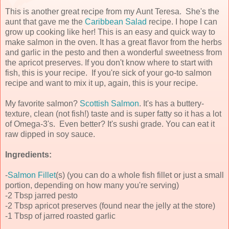
This is another great recipe from my Aunt Teresa. She's the
aunt that gave me the
Caribbean Salad
recipe. I hope I can
grow up cooking like her! This is an easy and quick way to
make salmon in the oven. It has a great flavor from the herbs
and garlic in the pesto and then a wonderful sweetness from
the apricot preserves. If you don't know where to start with
fish, this is your recipe. If you're sick of your go-to salmon
recipe and want to mix it up, again, this is your recipe.
My favorite salmon?
Scottish Salmon
. It's has a buttery-
texture, clean (not fish!) taste and is super fatty so it has a lot
of Omega-3's. Even better? It's sushi grade. You can eat it
raw dipped in soy sauce.
Ingredients:
-
Salmon Fillet
(s) (you can do a whole fish fillet or just a small
portion, depending on how many you're serving)
-2 Tbsp jarred pesto
-2 Tbsp apricot preserves (found near the jelly at the store)
-1 Tbsp of jarred roasted garlic