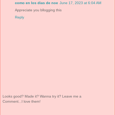
como en los dias de noe
June 17, 2023 at 6:04 AM
Appreciate you bllogging this
Reply
Looks good? Made it? Wanna try it? Leave me a
Comment...I love them!