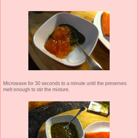
Microwave for 30 seconds to a minute until the preserves
melt enough to stir the mixture.