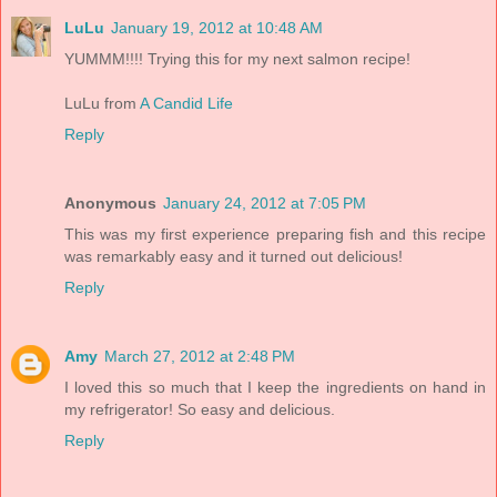
LuLu
January 19, 2012 at 10:48 AM
YUMMM!!!! Trying this for my next salmon recipe!
LuLu from
A Candid Life
Reply
Anonymous
January 24, 2012 at 7:05 PM
This was my first experience preparing fish and this recipe
was remarkably easy and it turned out delicious!
Reply
Amy
March 27, 2012 at 2:48 PM
I loved this so much that I keep the ingredients on hand in
my refrigerator! So easy and delicious.
Reply