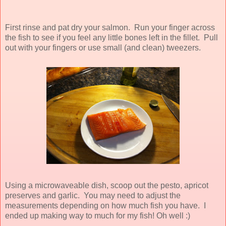
First rinse and pat dry your salmon. Run your finger across
the fish to see if you feel any little bones left in the fillet. Pull
out with your fingers or use small (and clean) tweezers.
Using a microwaveable dish, scoop out the pesto, apricot
preserves and garlic. You may need to adjust the
measurements depending on how much fish you have. I
ended up making way to much for my fish! Oh well :)