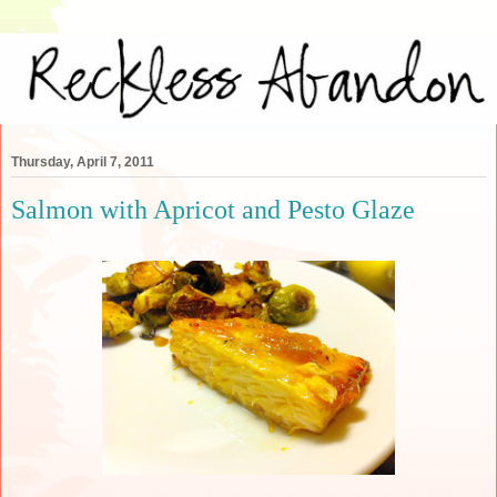
Thursday, April 7, 2011
Salmon with Apricot and Pesto Glaze