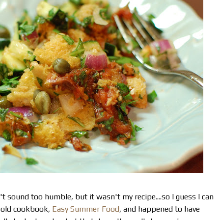
't sound too humble, but it wasn't my recipe....so I guess I can
n old cookbook,
Easy Summer Food
, and happened to have