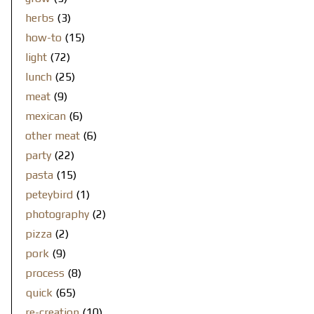
herbs
(3)
how-to
(15)
light
(72)
lunch
(25)
meat
(9)
mexican
(6)
other meat
(6)
party
(22)
pasta
(15)
peteybird
(1)
photography
(2)
pizza
(2)
pork
(9)
process
(8)
quick
(65)
re-creation
(10)