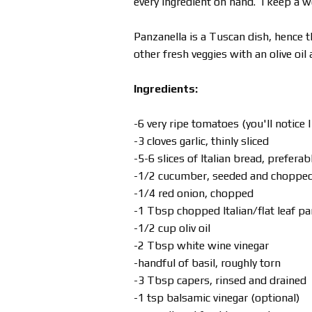
every ingredient on hand. I keep a w
Panzanella is a Tuscan dish, hence t
other fresh veggies with an olive oil
Ingredients:
-6 very ripe tomatoes (you'll notice 
-3 cloves garlic, thinly sliced
-5-6 slices of Italian bread, preferab
-1/2 cucumber, seeded and choppe
-1/4 red onion, chopped
-1 Tbsp chopped Italian/flat leaf pa
-1/2 cup oliv oil
-2 Tbsp white wine vinegar
-handful of basil, roughly torn
-3 Tbsp capers, rinsed and drained
-1 tsp balsamic vinegar (optional)