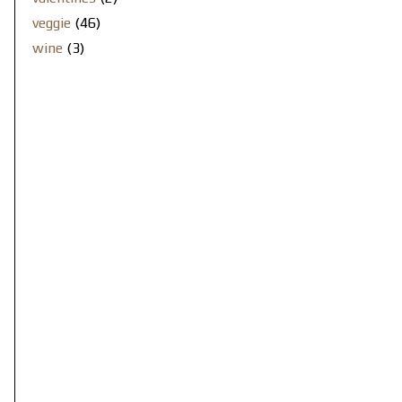
veggie
(46)
wine
(3)