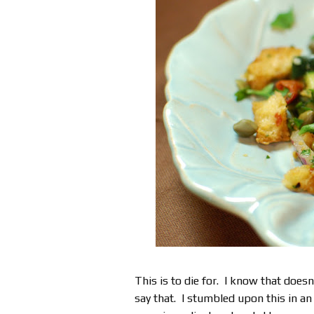
This is to die for. I know that doesn
say that. I stumbled upon this in a