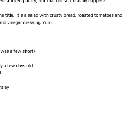
ell stocked pantry, but that doesn't usually happen!
he title. It's a salad with crusty bread, roasted tomatoes and
 and vinegar dressing. Yum.
I was a few short)
ly a few days old
d
rsley