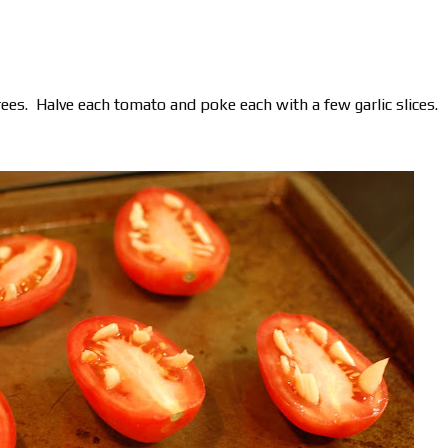
ees. Halve each tomato and poke each with a few garlic slices.