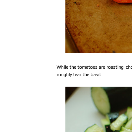
While the tomatoes are roasting, ch
roughly tear the basil.