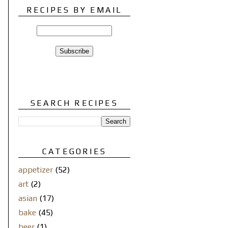
RECIPES BY EMAIL
SEARCH RECIPES
CATEGORIES
appetizer
(52)
art
(2)
asian
(17)
bake
(45)
beer
(1)