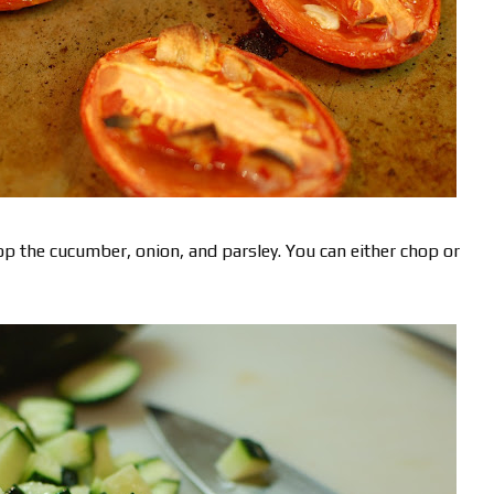
op the cucumber, onion, and parsley. You can either chop or