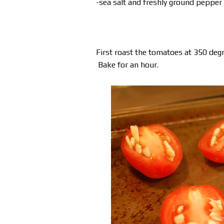
-sea salt and freshly ground pepper
First roast the tomatoes at 350 degr
Bake for an hour.