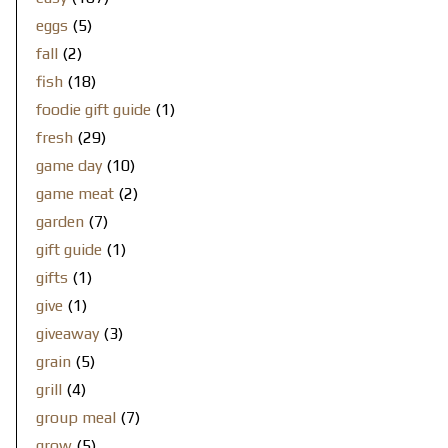
eggs
(5)
fall
(2)
fish
(18)
foodie gift guide
(1)
fresh
(29)
game day
(10)
game meat
(2)
garden
(7)
gift guide
(1)
gifts
(1)
give
(1)
giveaway
(3)
grain
(5)
grill
(4)
group meal
(7)
grow
(5)