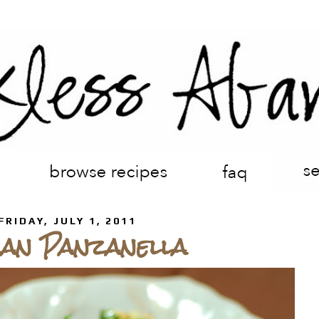
FRIDAY, JULY 1, 2011
can Panzanella