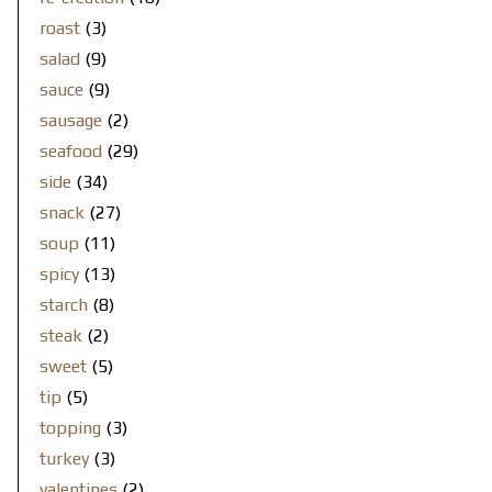
roast
(3)
salad
(9)
sauce
(9)
sausage
(2)
seafood
(29)
side
(34)
snack
(27)
soup
(11)
spicy
(13)
starch
(8)
steak
(2)
sweet
(5)
tip
(5)
topping
(3)
turkey
(3)
valentines
(2)