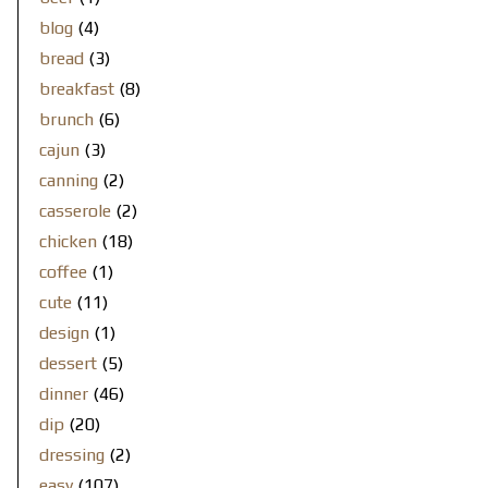
blog
(4)
bread
(3)
breakfast
(8)
brunch
(6)
cajun
(3)
canning
(2)
casserole
(2)
chicken
(18)
coffee
(1)
cute
(11)
design
(1)
dessert
(5)
dinner
(46)
dip
(20)
dressing
(2)
easy
(107)